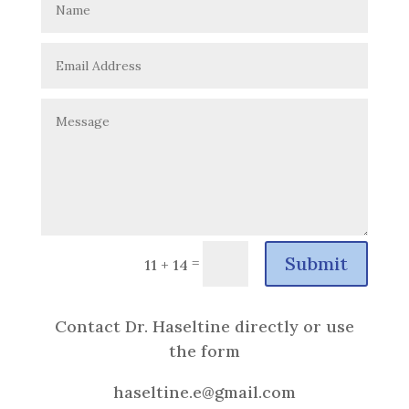
Submit
=
11 + 14
Contact Dr. Haseltine directly or use
the form
haseltine.e@gmail.com