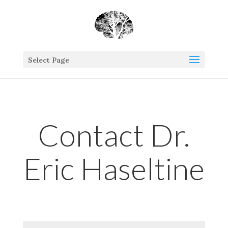
Select Page
Contact Dr.
Eric Haseltine