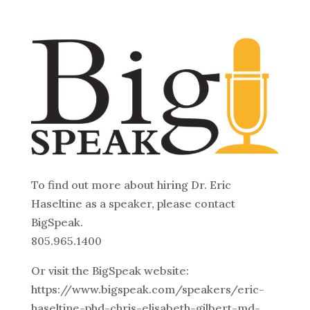
To find out more about hiring Dr. Eric
Haseltine as a speaker, please contact
BigSpeak.
805.965.1400
Or visit the BigSpeak website:
https://www.bigspeak.com/speakers/eric-
haseltine-phd-chris-elisabeth-gilbert-md-